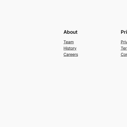
About
Pr
Team
Pri
History
Ter
Careers
Con