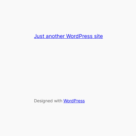
Just another WordPress site
Designed with
WordPress