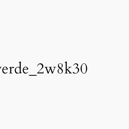
verde_2w8k30