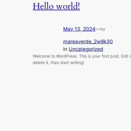
Hello world!
May 13, 2024
—
by
mareaverde_2w8k30
in
Uncategorized
Welcome to WordPress. This is your first post. Edit 
delete it, then start writing!