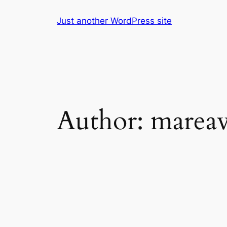
Skip
Just another WordPress site
to
content
Author:
marea