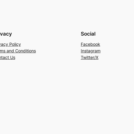
ivacy
Social
vacy Policy
Facebook
ms and Conditions
Instagram
tact Us
Twitter/X