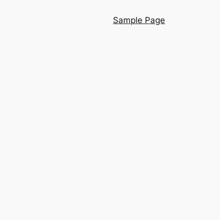
Sample Page